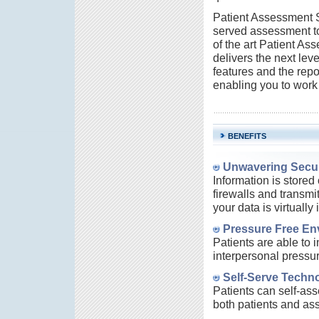
Patient Assessment So
served assessment to
of the art Patient As
delivers the next lev
features and the repo
enabling you to work 
BENEFITS
Unwavering Secur
Information is stored
firewalls and transmi
your data is virtually
Pressure Free Env
Patients are able to
interpersonal pressu
Self-Serve Techn
Patients can self-ass
both patients and as