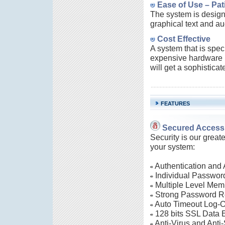
Ease of Use – Pati
The system is designe
graphical text and a
Cost Effective
A system that is spec
expensive hardware i
will get a sophisticat
FEATURES
Secured Access 
Security is our great
your system:
Authentication and 
Individual Password
Multiple Level Mem
Strong Password R
Auto Timeout Log-O
128 bits SSL Data E
Anti-Virus and Anti