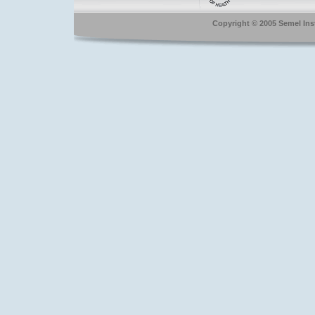
Copyright © 2005 Semel Insti