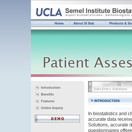
Home
About SI Stat
Products & So
Introduction
Benefits
INTRODUCTION
Features
Online Inquiry
In biostatistics and 
accurate data receiv
Solutions, accurate 
questionnaires offere