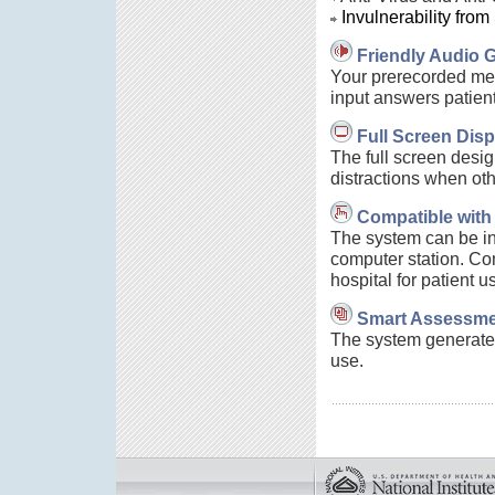
Invulnerability from
Friendly Audio 
Your prerecorded mes
input answers patient
Full Screen Disp
The full screen desig
distractions when oth
Compatible with
The system can be in
computer station. Com
hospital for patient u
Smart Assessme
The system generates 
use.