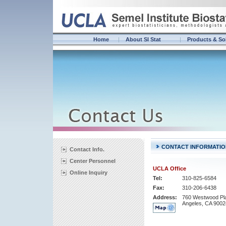
Home
About SI Stat
Products & So
CONTACT INFORMATIO
Contact Info.
Center Personnel
UCLA Office
Online Inquiry
Tel:
310-825-6584
Fax:
310-206-6438
Address:
760 Westwood Pl
Angeles, CA 9002