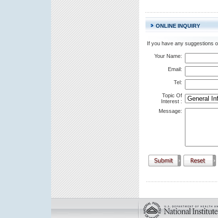
ONLINE INQUIRY
If you have any suggestions or
Your Name:
Email:
Tel:
Topic Of
Interest
:
Message: